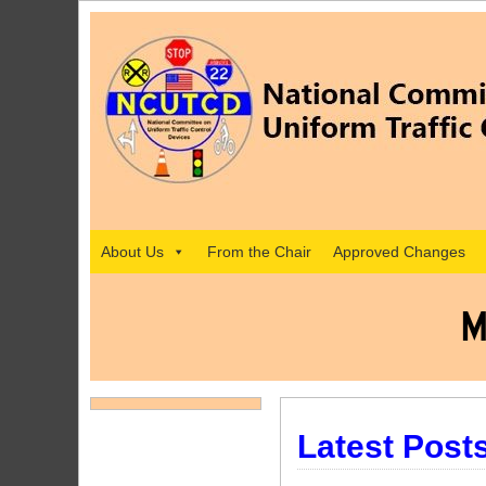
About Us
From the Chair
Approved Changes
M
Latest Post