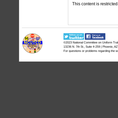
This content is restricted
©2023
National Committee on Uniform Traf
13236 N. 7th St., Suite 4-259 | Phoenix, A
For questions or problems regarding the w