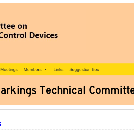
Meetings
Members
Links
Suggestion Box
arkings Technical Committ
s