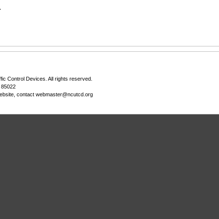
.
fic Control Devices
. All rights reserved.
Z 85022
ebsite, contact
webmaster@ncutcd.org