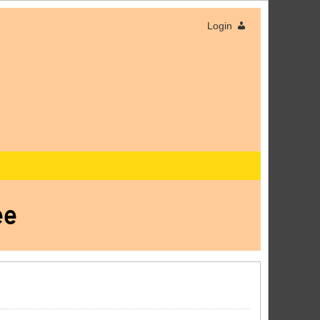
Login
ee